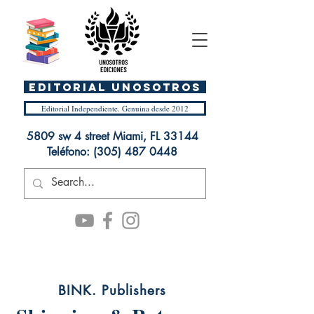
EDITORIAL UnosOtros
Editorial Independiente. Genuina desde 2012
5809 sw 4 street Miami, FL 33144
Teléfono:
(305) 487 0448
BINK. Publishers