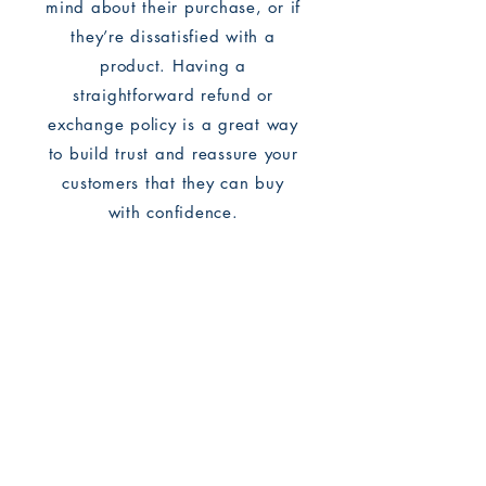
mind about their purchase, or if
they’re dissatisfied with a
product. Having a
straightforward refund or
exchange policy is a great way
to build trust and reassure your
customers that they can buy
with confidence.
I'm the second paragraph in
your return & exchange policy.
Click here to add your own text
and edit me. It’s easy. Just click
“Edit Text” or double click me to
add details about your policy
and make changes to the font.
I’m a great place for you to tell