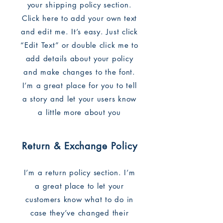
your shipping policy section.
Click here to add your own text
and edit me. It’s easy. Just click
“Edit Text” or double click me to
add details about your policy
and make changes to the font.
I’m a great place for you to tell
a story and let your users know
a little more about you
Return & Exchange Policy
I’m a return policy section. I’m
a great place to let your
customers know what to do in
case they’ve changed their