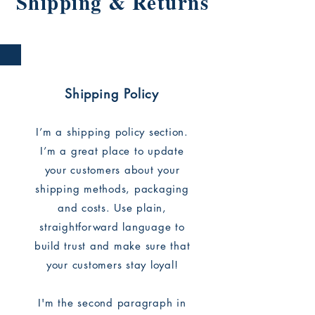
Shipping & Returns
Shipping Policy
I’m a shipping policy section.
I’m a great place to update
your customers about your
shipping methods, packaging
and costs. Use plain,
straightforward language to
build trust and make sure that
your customers stay loyal!
I'm the second paragraph in