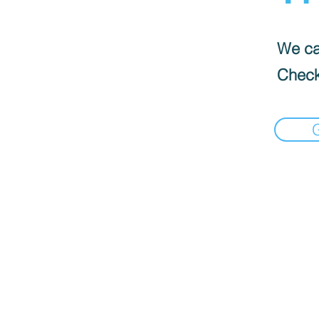
We can
Check