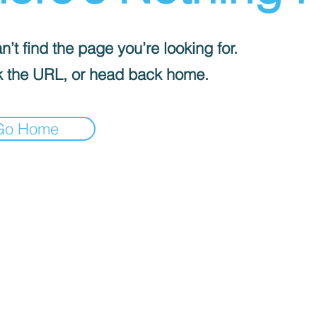
’t find the page you’re looking for.
 the URL, or head back home.
Go Home