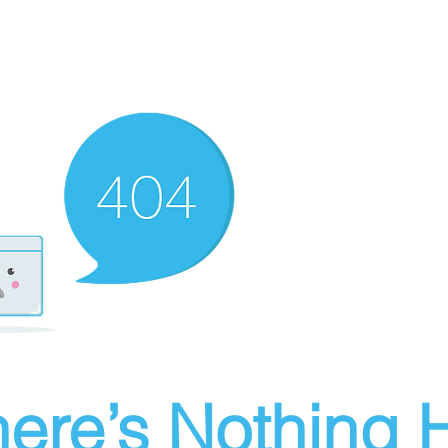
ere’s Nothing H